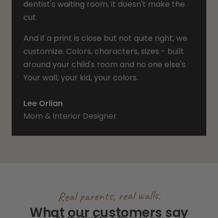
dentist's waiting room, it doesn't make the
cut.
And if a print is close but not quite right, we
customize. Colors, characters, sizes - built
around your child's room and no one else's.
Your wall, your kid, your colors.
Lee Orlian
Mom & Interior Designer
Real parents, real walls,
What our customers say