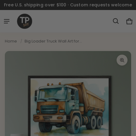
Free U.S. shipping over $100 · Custom requests welcome
Ca
0 
Home
/
Big Loader Truck Wall Art for...