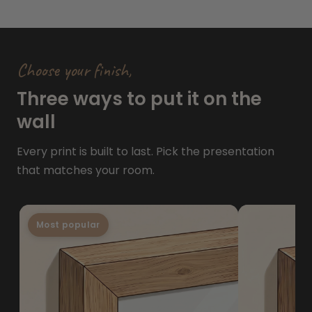
Choose your finish,
Three ways to put it on the
wall
Every print is built to last. Pick the presentation
that matches your room.
Most popular