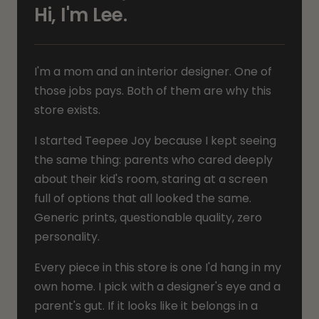
Hi, I'm Lee.
I'm a mom and an interior designer. One of
those jobs pays. Both of them are why this
store exists.
I started Teepee Joy because I kept seeing
the same thing: parents who cared deeply
about their kid's room, staring at a screen
full of options that all looked the same.
Generic prints, questionable quality, zero
personality.
Every piece in this store is one I'd hang in my
own home. I pick with a designer's eye and a
parent's gut. If it looks like it belongs in a