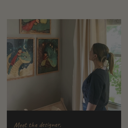
Meet the designer,