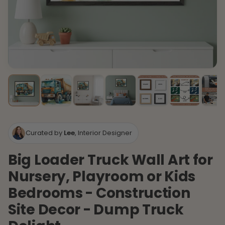
Curated by
Lee
, Interior Designer
Big Loader Truck Wall Art for
Nursery, Playroom or Kids
Bedrooms - Construction
Site Decor - Dump Truck