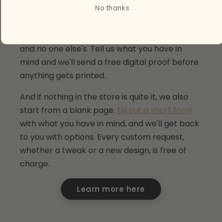
fluffier cat. Done, done, and done.
No thanks
We customize colors, characters, sizes, and
combinations built around your child's room
and no one else's. Tell us what you have in
mind and we'll send a free digital proof before
anything gets printed.
And if nothing in the store is quite it, we also
start from a blank page.
Fill out a short form
with what you have in mind, and we'll get back
to you with options. Every custom request,
whether a tweak or a new design, is free of
charge.
Learn more here