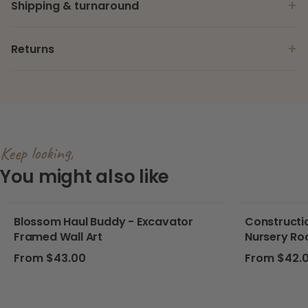
+
Shipping & turnaround
+
Returns
Keep looking,
You might also like
Blossom Haul Buddy - Excavator
Constructio
Framed Wall Art
Nursery Ro
Regular price
Regular pri
From $43.00
From $42.