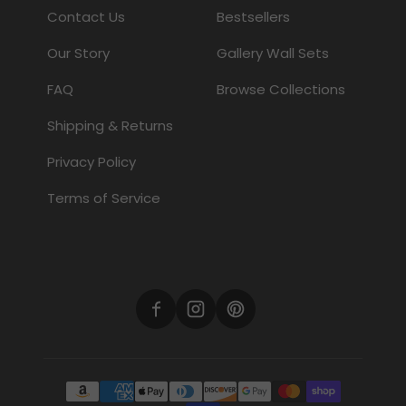
Contact Us
Bestsellers
Our Story
Gallery Wall Sets
FAQ
Browse Collections
Shipping & Returns
Privacy Policy
Terms of Service
Payment methods