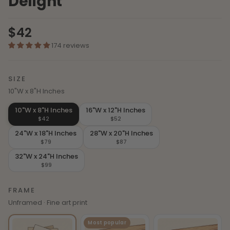
Delight
$42
174 reviews
SIZE
10"W x 8"H Inches
10"W x 8"H Inches
16"W x 12"H Inches
$42
$52
24"W x 18"H Inches
28"W x 20"H Inches
$79
$87
32"W x 24"H Inches
$99
FRAME
Unframed · Fine art print
Most popular