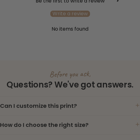
Be the first to write a review
Write a review
No items found
Before you ask,
Questions? We've got answers.
Can I customize this print?
How do I choose the right size?