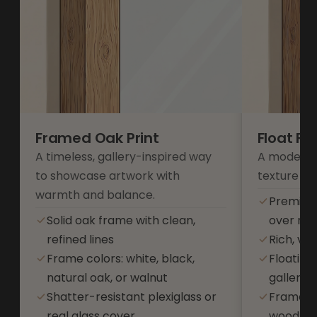
Framed Oak Print
Float F
A timeless, gallery-inspired way
A modern 
to showcase artwork with
texture an
warmth and balance.
Premium
Solid oak frame with clean,
over res
refined lines
Rich, vib
Frame colors: white, black,
Floating
natural oak, or walnut
gallery-s
Shatter-resistant plexiglass or
Frame co
real glass cover
wood, or