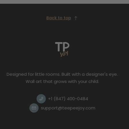
Back to top
Designed for little rooms. Built with a designer's eye.
Wall art that grows with your child.
+1 (847) 400-0484
support@teepeejoy.com