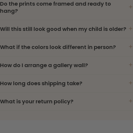
Do the prints come framed and ready to
hang?
Will this still look good when my child is older?
What if the colors look different in person?
How do I arrange a gallery wall?
How long does shipping take?
What is your return policy?