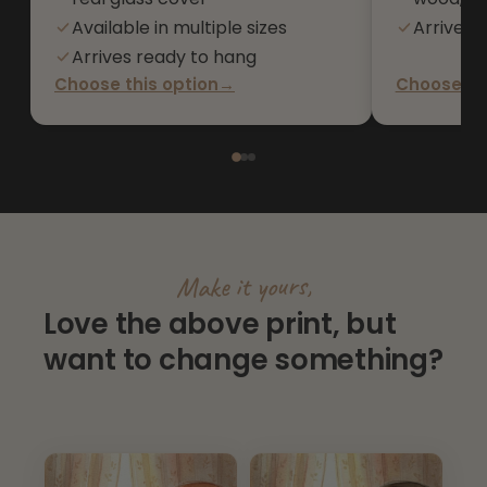
Available in multiple sizes
Arrives 
Arrives ready to hang
Choose this option
→
Choose thi
Make it yours,
Love the above print, but
want to change something?