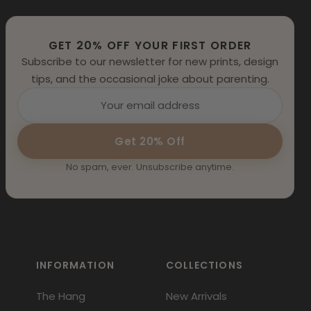
GET 20% OFF YOUR FIRST ORDER
Subscribe to our newsletter for new prints, design
tips, and the occasional joke about parenting.
Get 20% Off
No spam, ever. Unsubscribe anytime.
INFORMATION
COLLECTIONS
The Hang
New Arrivals