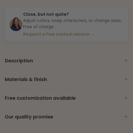
Close, but not quite?
Adjust colors, swap characters, or change sizes.
Free of charge.
Request a free custom version →
+
Description
+
Materials & finish
+
Free customization available
+
Our quality promise