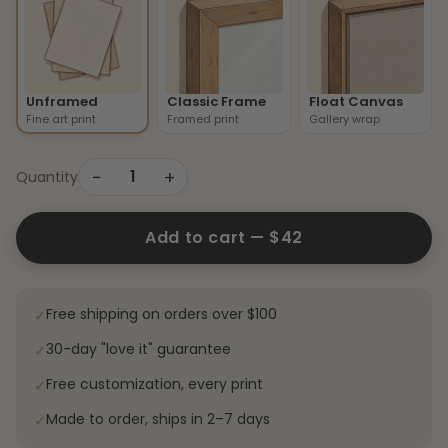
Unframed
Classic Frame
Float Canvas
Fine art print
Framed print
Gallery wrap
−
+
1
Quantity
Add to cart —
$42
Free shipping on orders over $100
✓
30-day "love it" guarantee
✓
Free customization, every print
✓
Made to order, ships in 2–7 days
✓