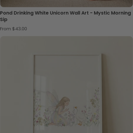
Pond Drinking White Unicorn Wall Art - Mystic Morning
Sip
Regular price
From $43.00