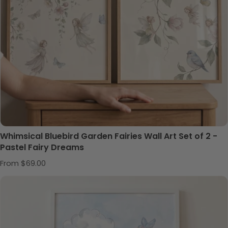
Whimsical Bluebird Garden Fairies Wall Art Set of 2 -
Pastel Fairy Dreams
Regular price
From $69.00