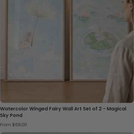
Watercolor Winged Fairy Wall Art Set of 2 - Magical
Sky Pond
Regular price
From $69.00