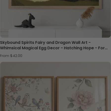
Skybound Spirits Fairy and Dragon Wall Art -
Whimsical Magical Egg Decor - Hatching Hope - For
Nursery, Playroom or Kids Bedrooms
Regular price
From $42.00