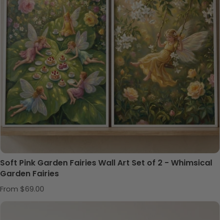
Soft Pink Garden Fairies Wall Art Set of 2 - Whimsical
Garden Fairies
Regular price
From $69.00