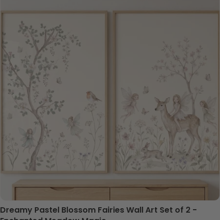
Dreamy Pastel Blossom Fairies Wall Art Set of 2 -