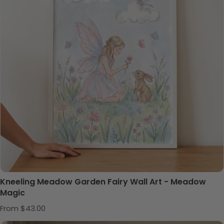
Kneeling Meadow Garden Fairy Wall Art - Meadow
Magic
Regular price
From $43.00