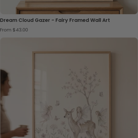
Dream Cloud Gazer - Fairy Framed Wall Art
Regular price
From $43.00