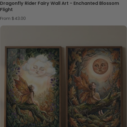
Dragonfly Rider Fairy Wall Art - Enchanted Blossom
Flight
Regular price
From $43.00