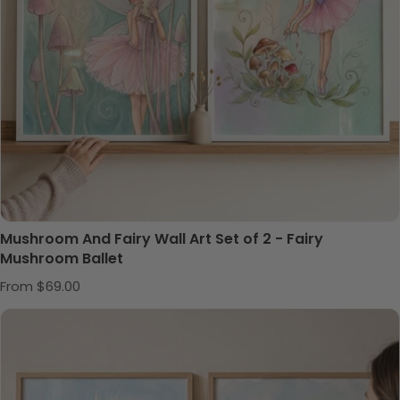
Mushroom And Fairy Wall Art Set of 2 - Fairy
Mushroom Ballet
Regular price
From $69.00