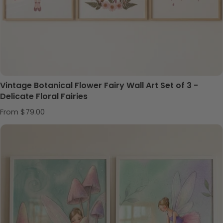
Vintage Botanical Flower Fairy Wall Art Set of 3 -
Delicate Floral Fairies
Regular price
From $79.00