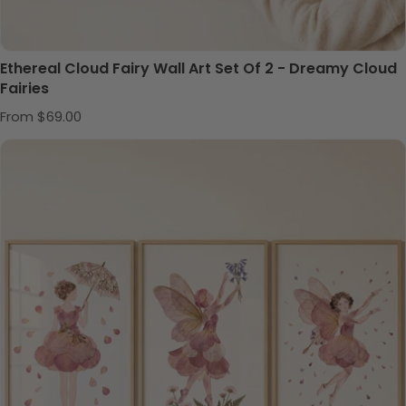
Ethereal Cloud Fairy Wall Art Set Of 2 - Dreamy Cloud
Fairies
Regular price
From $69.00