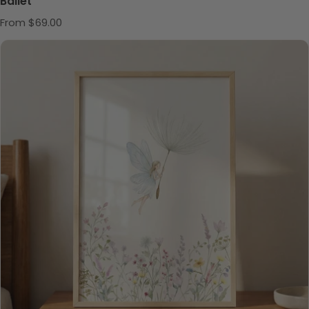
Ballet
Regular price
From $69.00