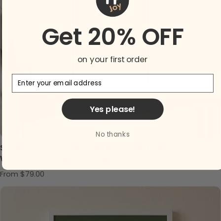
Get 20% OFF
on your first order
Email
Yes please!
No thanks
Shabby Chic Blossom Fairies Wall Art Set of 3 -
Whimsical Woodland Magic
Regular price
From $79.00