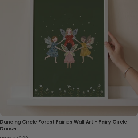
Dancing Circle Forest Fairies Wall Art - Fairy Circle
Dance
Regular price