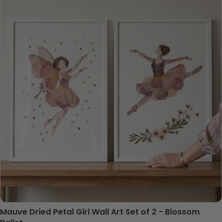
Mauve Dried Petal Girl Wall Art Set of 2 - Blossom