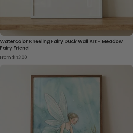
Watercolor Kneeling Fairy Duck Wall Art - Meadow
Fairy Friend
Regular price
From $43.00