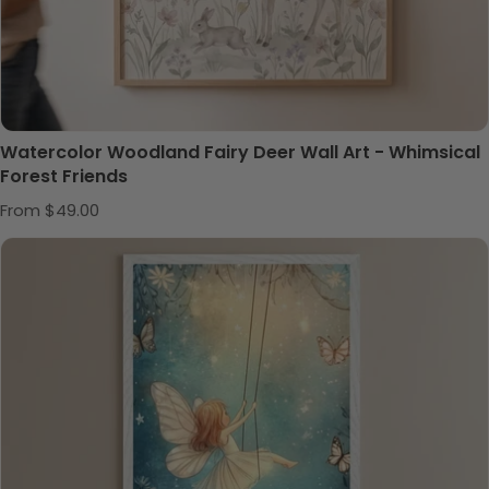
Watercolor Woodland Fairy Deer Wall Art - Whimsical
Forest Friends
Regular price
From $49.00