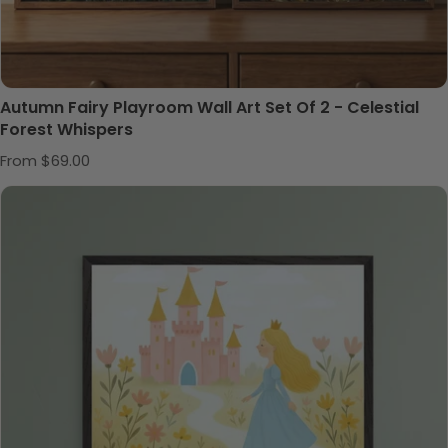
Autumn Fairy Playroom Wall Art Set Of 2 - Celestial
Forest Whispers
Regular price
From $69.00