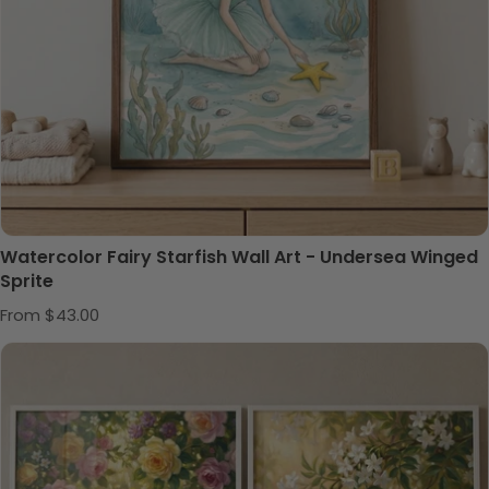
Watercolor Fairy Starfish Wall Art - Undersea Winged
Sprite
Regular price
From $43.00