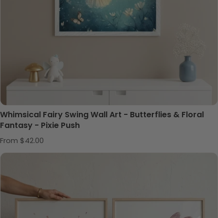
Whimsical Fairy Swing Wall Art - Butterflies & Floral
Fantasy - Pixie Push
Regular price
From $42.00