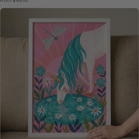
From $49.00