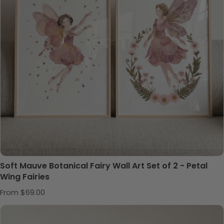
Soft Mauve Botanical Fairy Wall Art Set of 2 - Petal
Wing Fairies
Regular price
From $69.00