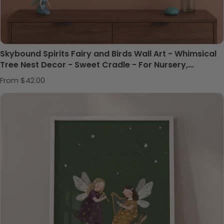
Skybound Spirits Fairy and Birds Wall Art - Whimsical
Tree Nest Decor - Sweet Cradle - For Nursery,
Playroom or Kids Bedrooms
Regular price
From $42.00