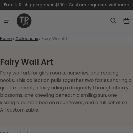
Free U.S. shipping over $100 · Custom requests welcome
Ca
0 
Home
Collections
Fairy Wall Art
Fairy Wall Art
Fairy wall art for girls rooms, nurseries, and reading
nooks. This collection pulls together two fairies sharing a
quiet moment, a fairy riding a dragonfly through cherry
blossoms, one kneeling beneath a smiling sun, one
kissing a bumblebee on a sunflower, and a full set of six.
All customizable.