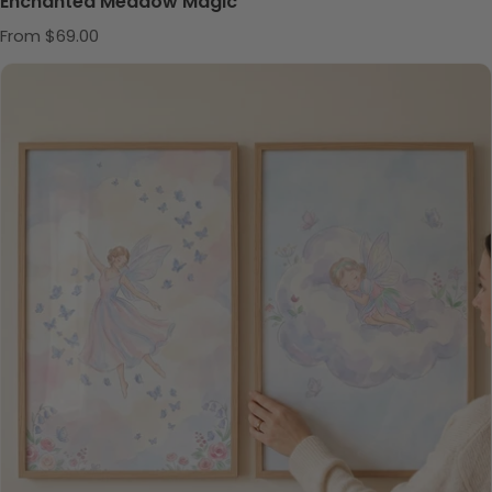
Enchanted Meadow Magic
Regular price
From $69.00