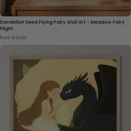
Dandelion Seed Flying Fairy Wall Art - Meadow Fairy
Flight
Regular price
From $43.00