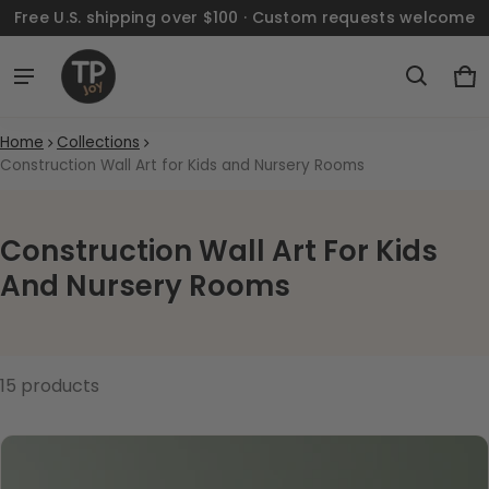
Free U.S. shipping over $100 · Custom requests welcome
Ca
0 
Home
Collections
Construction Wall Art for Kids and Nursery Rooms
Construction Wall Art For Kids
And Nursery Rooms
15 products
Construction Wall Art for Kids an