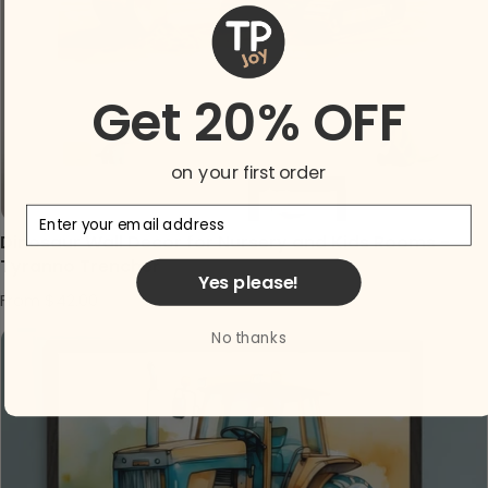
Get 20% OFF
on your first order
Email
Dinosaur Wall Decor for Nursery and Kids Rooms -
Tyranno Trencher
Yes please!
Regular price
From $42.00
No thanks