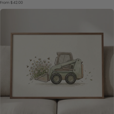
Regular price
From $42.00