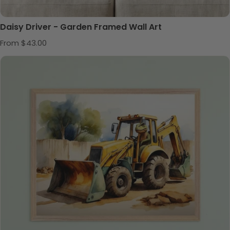
Daisy Driver - Garden Framed Wall Art
Regular price
From $43.00