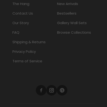
The Hang
New Arrivals
Contact Us
Bestsellers
Our Story
Gallery Wall Sets
FAQ
Browse Collections
Shipping & Returns
Privacy Policy
Terms of Service