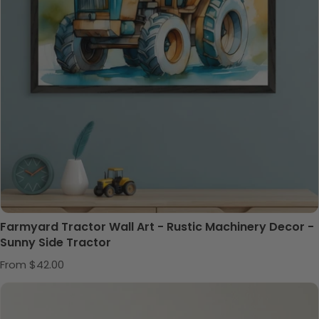
Farmyard Tractor Wall Art - Rustic Machinery Decor -
Sunny Side Tractor
Regular price
From $42.00