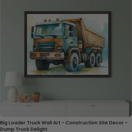
Big Loader Truck Wall Art - Construction Site Decor -
Dump Truck Delight