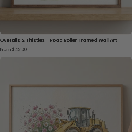
Overalls & Thistles - Road Roller Framed Wall Art
Regular price
From $43.00