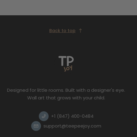
Back to top
Designed for little rooms. Built with a designer's eye.
Wall art that grows with your child.
+1 (847) 400-0484
support@teepeejoy.com