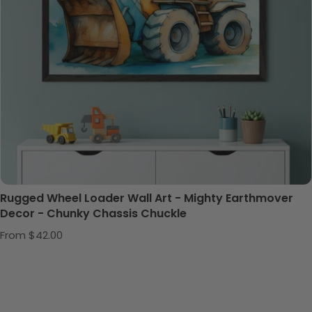
Rugged Wheel Loader Wall Art - Mighty Earthmover
Decor - Chunky Chassis Chuckle
Regular price
From $42.00