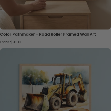
Color Pathmaker - Road Roller Framed Wall Art
Regular price
From $43.00