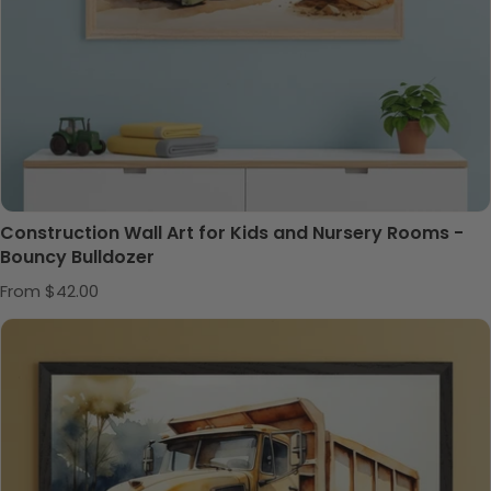
Construction Wall Art for Kids and Nursery Rooms -
Bouncy Bulldozer
Regular price
From $42.00