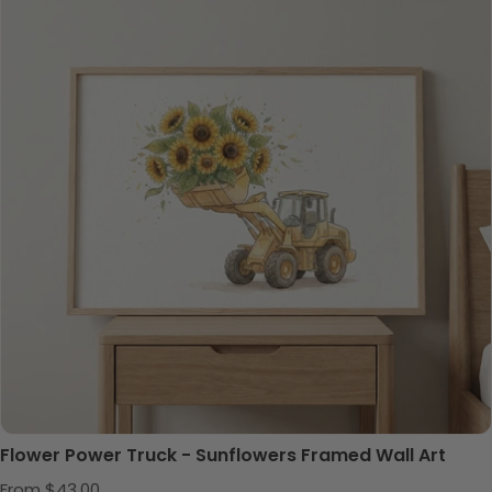
Flower Power Truck - Sunflowers Framed Wall Art
Regular price
From $43.00