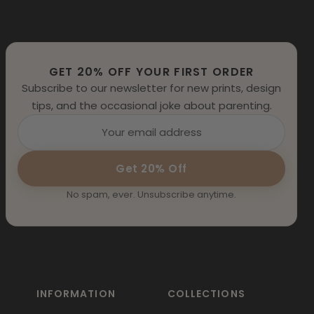
GET 20% OFF YOUR FIRST ORDER
Subscribe to our newsletter for new prints, design
tips, and the occasional joke about parenting.
Get 20% Off
No spam, ever. Unsubscribe anytime.
INFORMATION
COLLECTIONS