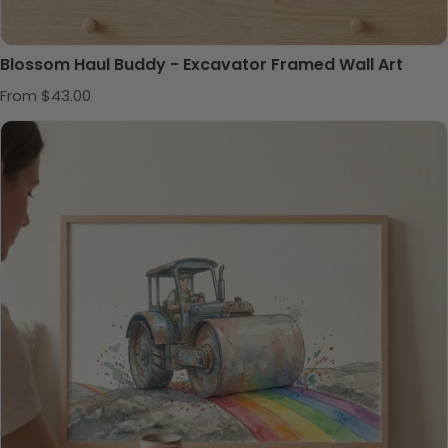
Blossom Haul Buddy - Excavator Framed Wall Art
Regular price
From $43.00