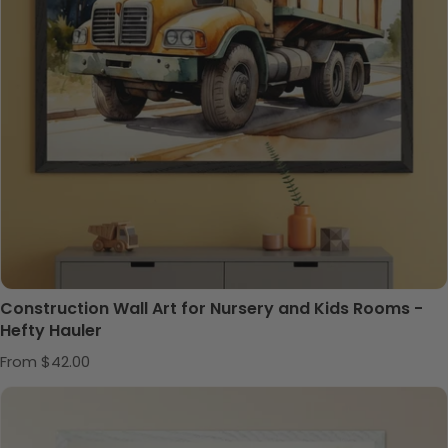
Construction Wall Art for Nursery and Kids Rooms -
Hefty Hauler
Regular price
From $42.00