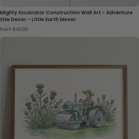
Mighty Excavator Construction Wall Art - Adventure
Site Decor - Little Earth Mover
Regular price
From $42.00