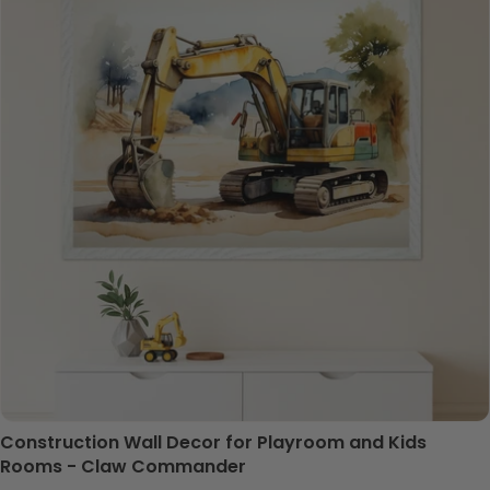
Construction Wall Decor for Playroom and Kids
Rooms - Claw Commander