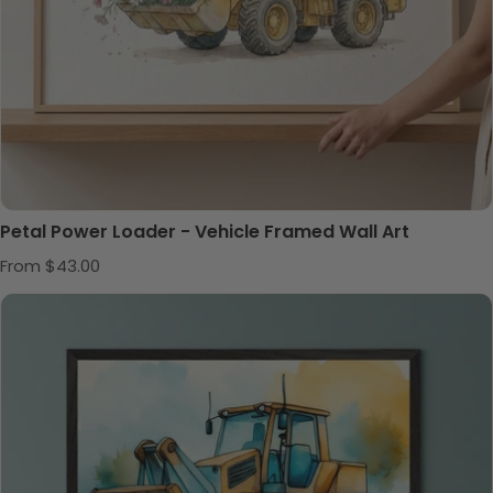
Petal Power Loader - Vehicle Framed Wall Art
Regular price
From $43.00