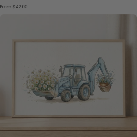
Regular price
From $42.00