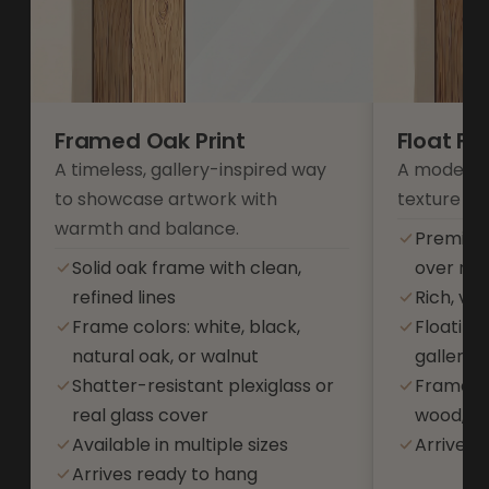
Framed Oak Print
Float F
A timeless, gallery-inspired way
A modern 
to showcase artwork with
texture an
warmth and balance.
Premium
Solid oak frame with clean,
over res
refined lines
Rich, vib
Frame colors: white, black,
Floating
natural oak, or walnut
gallery-s
Shatter-resistant plexiglass or
Frame co
real glass cover
wood, or
Available in multiple sizes
Arrives 
Arrives ready to hang