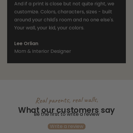
And if a print is close but not quite right, we
customize. Colors, characters, sizes - built
around your child's room and no one else's.
Your wall, your kid, your colors.
Lee Orlian
Mom & Interior Designer
Real parents, real walls,
What our customers say
Be the first to write a review
Write a review