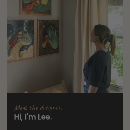
Meet the designer,
Hi, I'm Lee.