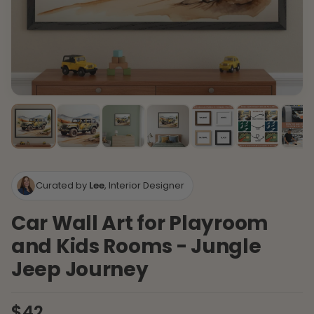
Curated by
Lee
, Interior Designer
Car Wall Art for Playroom
and Kids Rooms - Jungle
Jeep Journey
$42