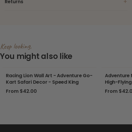
+
Returns
Keep looking,
You might also like
Racing Lion Wall Art - Adventure Go-
Adventure M
Kart Safari Decor - Speed King
High-Flying
Nursery, P
Regular price
Regular pri
From $42.00
From $42.