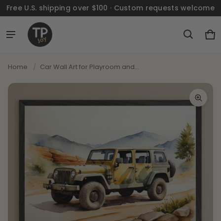
Free U.S. shipping over $100 · Custom requests welcome
Ca
0 
Home
/
Car Wall Art for Playroom and...