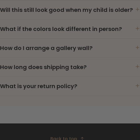
Will this still look good when my child is older?
What if the colors look different in person?
How do I arrange a gallery wall?
How long does shipping take?
What is your return policy?
Back to top