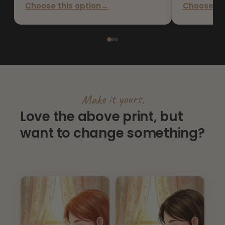
Choose this option
→
Choose thi
Make it yours,
Love the above print, but
want to change something?