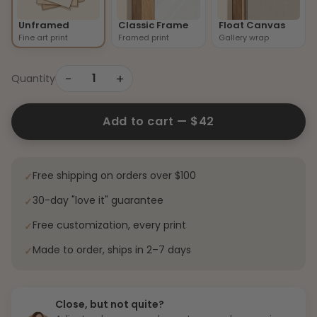
Unframed
Classic Frame
Float Canvas
Fine art print
Framed print
Gallery wrap
−
+
1
Quantity
Add to cart —
$42
Free shipping on orders over $100
✓
30-day "love it" guarantee
✓
Free customization, every print
✓
Made to order, ships in 2–7 days
✓
Close, but not quite?