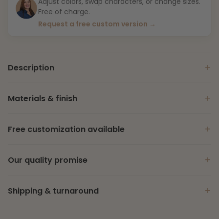
Adjust colors, swap characters, or change sizes.
Free of charge.
Request a free custom version →
+
Description
+
Materials & finish
+
Free customization available
+
Our quality promise
+
Shipping & turnaround