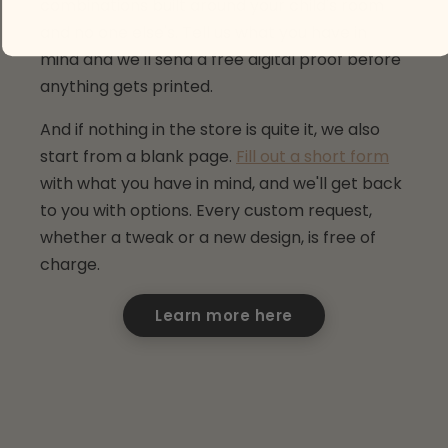
combinations built around your child's room
and no one else's. Tell us what you have in
mind and we'll send a free digital proof before
anything gets printed.
And if nothing in the store is quite it, we also
start from a blank page.
Fill out a short form
with what you have in mind, and we'll get back
to you with options. Every custom request,
whether a tweak or a new design, is free of
charge.
Learn more here