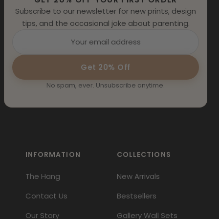
Subscribe to our newsletter for new prints, design
tips, and the occasional joke about parenting.
Get 20% Off
No spam, ever. Unsubscribe anytime.
INFORMATION
COLLECTIONS
The Hang
New Arrivals
Contact Us
Bestsellers
Our Story
Gallery Wall Sets