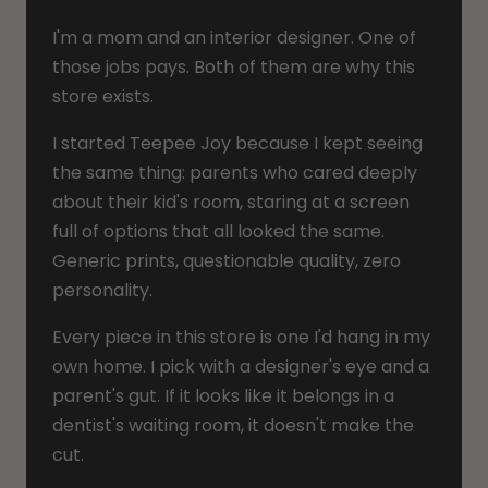
I'm a mom and an interior designer. One of
those jobs pays. Both of them are why this
store exists.
I started Teepee Joy because I kept seeing
the same thing: parents who cared deeply
about their kid's room, staring at a screen
full of options that all looked the same.
Generic prints, questionable quality, zero
personality.
Every piece in this store is one I'd hang in my
own home. I pick with a designer's eye and a
parent's gut. If it looks like it belongs in a
dentist's waiting room, it doesn't make the
cut.