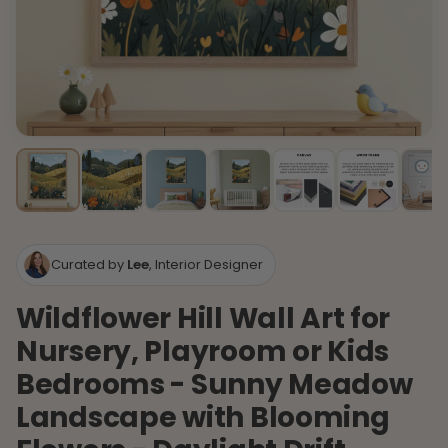
Curated by
Lee
, Interior Designer
Wildflower Hill Wall Art for
Nursery, Playroom or Kids
Bedrooms - Sunny Meadow
Landscape with Blooming