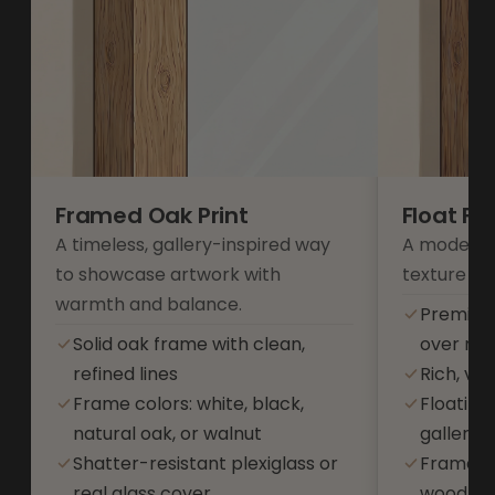
Framed Oak Print
Float F
A timeless, gallery-inspired way
A modern 
to showcase artwork with
texture an
warmth and balance.
Premium
Solid oak frame with clean,
over res
refined lines
Rich, vib
Frame colors: white, black,
Floating
natural oak, or walnut
gallery-s
Shatter-resistant plexiglass or
Frame co
real glass cover
wood, or