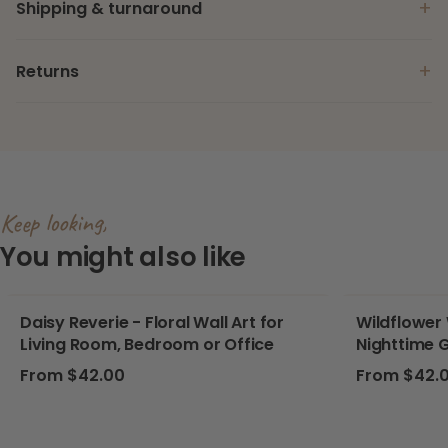
+
Shipping & turnaround
+
Returns
Keep looking,
You might also like
Daisy Reverie - Floral Wall Art for
Wildflower 
Living Room, Bedroom or Office
Nighttime 
Butterflies
Regular price
Regular pri
From $42.00
From $42.
Nursery, P