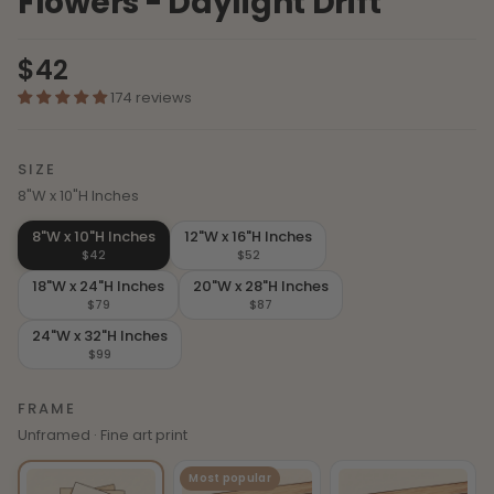
Flowers - Daylight Drift
$42
174 reviews
SIZE
8"W x 10"H Inches
8"W x 10"H Inches
12"W x 16"H Inches
$42
$52
18"W x 24"H Inches
20"W x 28"H Inches
$79
$87
24"W x 32"H Inches
$99
FRAME
Unframed · Fine art print
Most popular