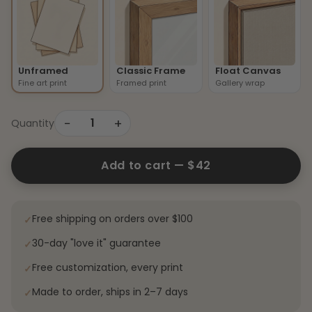
Unframed
Classic Frame
Float Canvas
Fine art print
Framed print
Gallery wrap
−
+
1
Quantity
Add to cart —
$42
Free shipping on orders over $100
✓
30-day "love it" guarantee
✓
Free customization, every print
✓
Made to order, ships in 2–7 days
✓