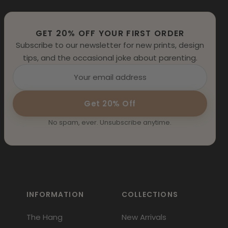
GET 20% OFF YOUR FIRST ORDER
Subscribe to our newsletter for new prints, design
tips, and the occasional joke about parenting.
Get 20% Off
No spam, ever. Unsubscribe anytime.
INFORMATION
COLLECTIONS
The Hang
New Arrivals