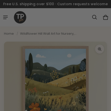
Free U.S. shipping over $100 · Custom requests welcome
Ca
0 
Home
/
Wildflower Hill Wall Art for Nursery,...