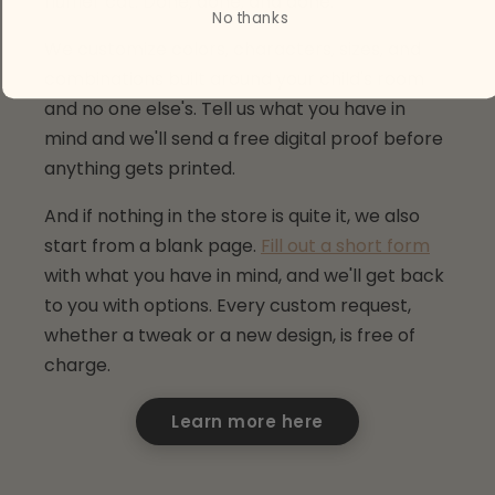
fluffier cat. Done, done, and done.
No thanks
We customize colors, characters, sizes, and
combinations built around your child's room
and no one else's. Tell us what you have in
mind and we'll send a free digital proof before
anything gets printed.
And if nothing in the store is quite it, we also
start from a blank page.
Fill out a short form
with what you have in mind, and we'll get back
to you with options. Every custom request,
whether a tweak or a new design, is free of
charge.
Learn more here