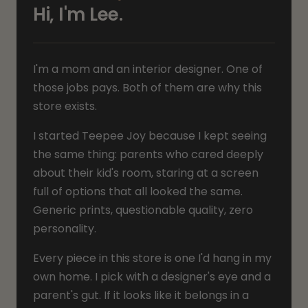
Hi, I'm Lee.
I'm a mom and an interior designer. One of
those jobs pays. Both of them are why this
store exists.
I started Teepee Joy because I kept seeing
the same thing: parents who cared deeply
about their kid's room, staring at a screen
full of options that all looked the same.
Generic prints, questionable quality, zero
personality.
Every piece in this store is one I'd hang in my
own home. I pick with a designer's eye and a
parent's gut. If it looks like it belongs in a