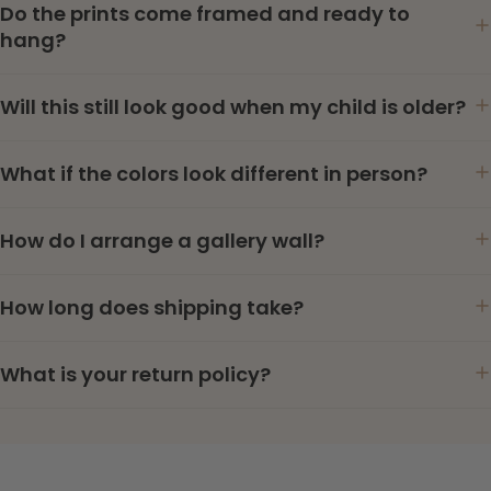
Do the prints come framed and ready to
hang?
Will this still look good when my child is older?
What if the colors look different in person?
How do I arrange a gallery wall?
How long does shipping take?
What is your return policy?