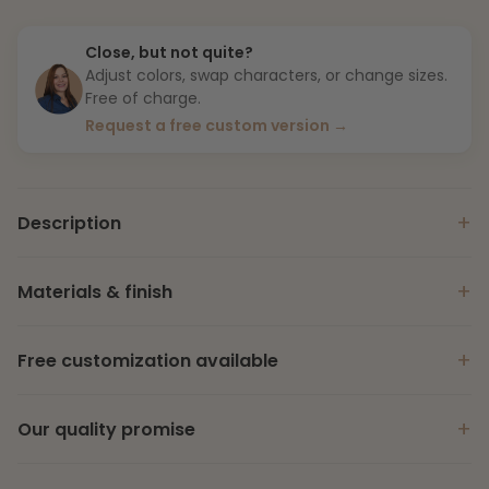
Close, but not quite?
Adjust colors, swap characters, or change sizes.
Free of charge.
Request a free custom version →
+
Description
+
Materials & finish
+
Free customization available
+
Our quality promise