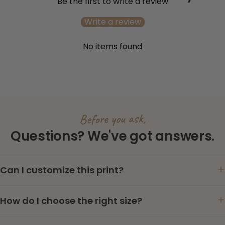
Be the first to write a review
Write a review
No items found
Before you ask,
Questions? We've got answers.
Can I customize this print?
How do I choose the right size?