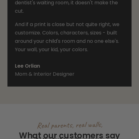
dentist's waiting room, it doesn't make the
cut.
And if a print is close but not quite right, we
customize. Colors, characters, sizes - built
around your child's room and no one else's.
Your wall, your kid, your colors.
Lee Orlian
Mom & Interior Designer
Real parents, real walls,
What our customers say