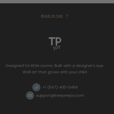
Back to top
Designed for little rooms. Built with a designer's eye.
Wall art that grows with your child.
+1 (847) 400-0484
support@teepeejoy.com