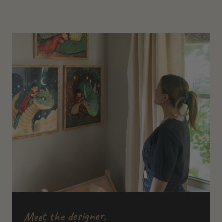
Meet the designer,