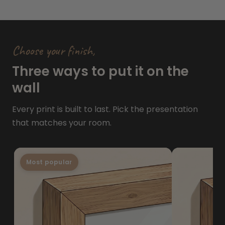
Choose your finish,
Three ways to put it on the
wall
Every print is built to last. Pick the presentation
that matches your room.
Most popular