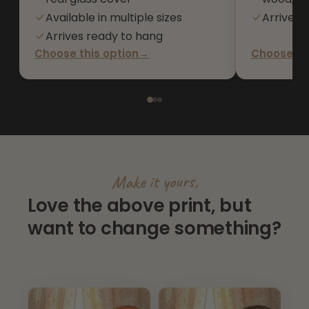
Available in multiple sizes
Arrives 
Arrives ready to hang
Choose this option
→
Choose thi
Make it yours,
Love the above print, but
want to change something?