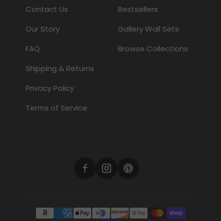
Contact Us
Bestsellers
Our Story
Gallery Wall Sets
FAQ
Browse Collections
Shipping & Returns
Privacy Policy
Terms of Service
Payment methods